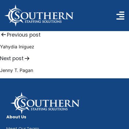
Post
Previous post
navigation
Yahydia Iniguez
Next post
Jenny T. Pagan
About Us
Meet Our Team