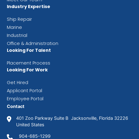
Industry Expertise
Ship Repair
Marine
Industrial
Office & Administration
Looking For Talent
Placement Process
Looking For Work
Get Hired
Applicant Portal
Employee Portal
Contact
401 Zoo Parkway Suite B Jacksonville, Florida 32226
United States
904-685-1299