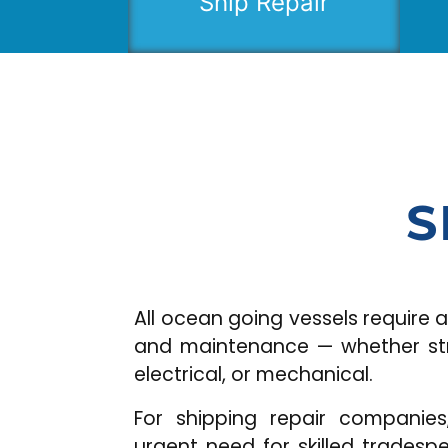
Ship Repair
S
All ocean going vessels require all
and maintenance — whether struc
electrical, or mechanical.
For shipping repair companie
urgent need for skilled trades