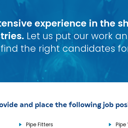
ensive experience in the sh
tries.
Let us put our work a
find the right candidates for
ovide and place the following job posi
Pipe Fitters
Pipe