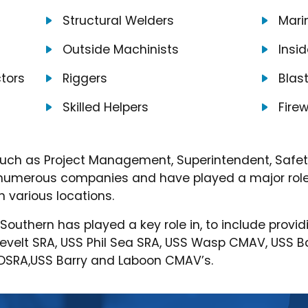
Structural Welders
Marin
Outside Machinists
Insi
tors
Riggers
Blas
Skilled Helpers
Fire
uch as Project Management, Superintendent, Safety,
e numerous companies and have played a major role 
 various locations.
t Southern has played a key role in, to include pr
sevelt SRA, USS Phil Sea SRA, USS Wasp CMAV, USS 
f DSRA,USS Barry and Laboon CMAV’s.