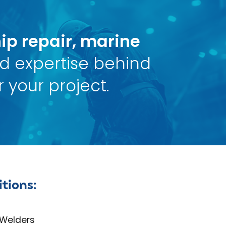
ip repair, marine
nd expertise behind
 your project.
tions:
 Welders