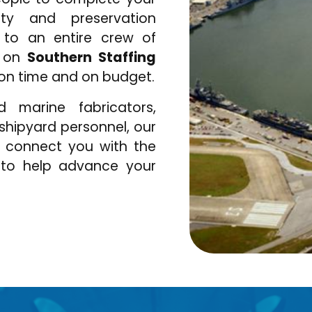
lity and preservation
 to an entire crew of
y on
Southern Staffing
 on time and on budget.
d marine fabricators,
r shipyard personnel, our
o connect you with the
 to help advance your