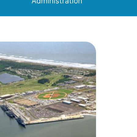
Administration