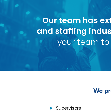
Our team has ext
and staffing indus
your team to 
We pr
Supervisors