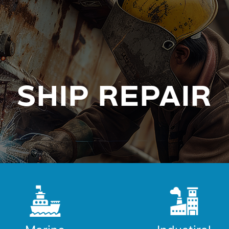
SHIP REPAIR