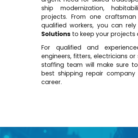
ship modernization, habitabi
projects. From one craftsman
qualified workers, you can rel
Solutions
to keep your projects
For qualified and experience
engineers, fitters, electricians o
staffing team will make sure t
best shipping repair company
career.