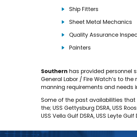
Ship Fitters
Sheet Metal Mechanics
Quality Assurance Inspec
Painters
Southern
has provided personnel s
General Labor / Fire Watch’s to th
manning requirements and needs in
Some of the past availabilities tha
the; USS Gettysburg DSRA, USS Roo
USS Vella Gulf DSRA, USS Leyte Gul