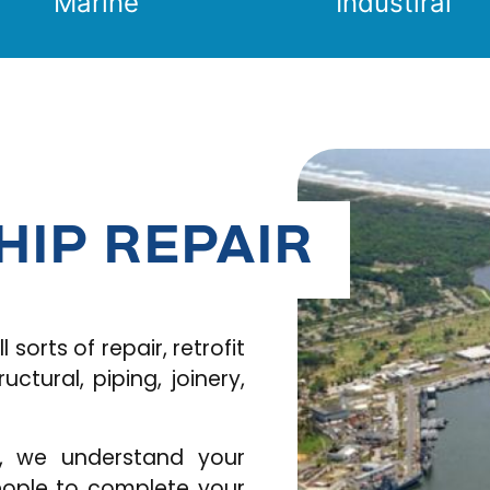
Marine
Industiral
HIP REPAIR
 sorts of repair, retrofit
tural, piping, joinery,
s, we understand your
people to complete your