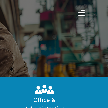
Office &