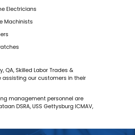
e Electricians
de Machinists
ters
watches
 QA, Skilled Labor Trades &
assisting our customers in their
oviding management personnel are
Bataan DSRA, USS Gettysburg ICMAV,