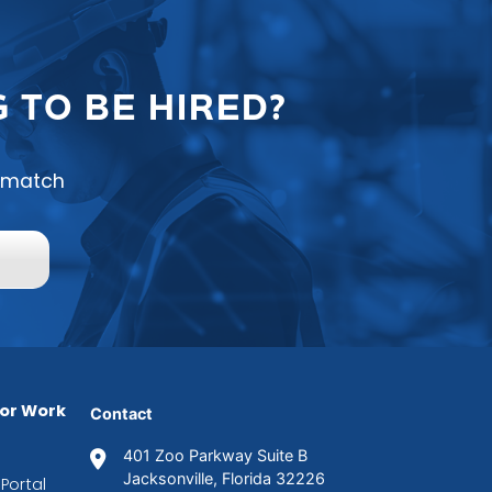
 TO BE HIRED?
t match
For Work
Contact
401 Zoo Parkway Suite B
Jacksonville, Florida 32226
Portal