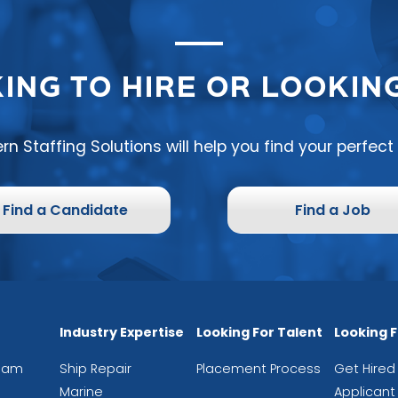
ING TO HIRE OR LOOKING
rn Staffing Solutions will help you find your perfec
Find a Candidate
Find a Job
Industry Expertise
Looking For Talent
Looking 
eam
Ship Repair
Placement Process
Get Hired
Marine
Applicant 