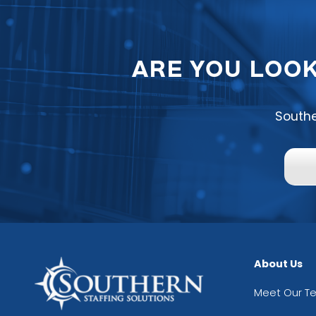
ARE YOU LOOK
Southe
About Us
Meet Our T