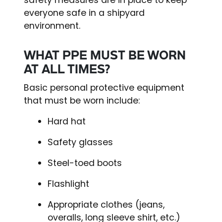
everyone safe in a shipyard
environment.
WHAT PPE MUST BE WORN
AT ALL TIMES?
Basic personal protective equipment
that must be worn include:
Hard hat
Safety glasses
Steel-toed boots
Flashlight
Appropriate clothes (jeans,
overalls, long sleeve shirt, etc.)