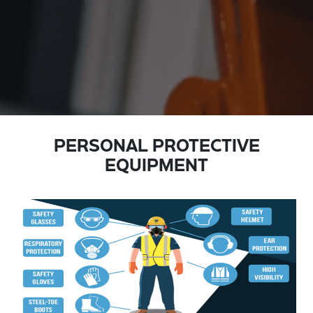
PERSONAL PROTECTIVE
EQUIPMENT