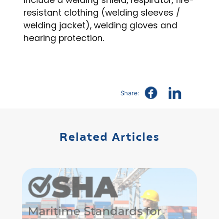
include a welding shield, respirator, fire-
resistant clothing (welding sleeves /
welding jacket), welding gloves and
hearing protection.
Share:
Related Articles