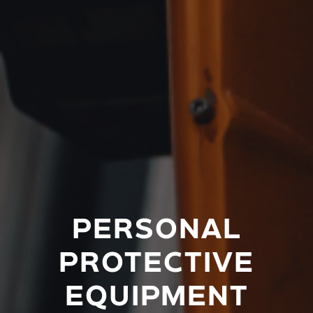
PERSONAL
PROTECTIVE
EQUIPMENT