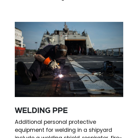
WELDING PPE
Additional personal protective
equipment for welding in a shipyard