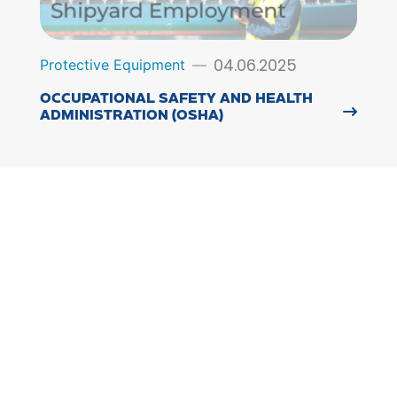
04.06.2025
Protective Equipment
OCCUPATIONAL SAFETY AND HEALTH
ADMINISTRATION (OSHA)
15.05.2025
Protective Equipment
FALL PROTECTION