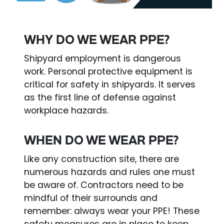
WHY DO WE WEAR PPE?
Shipyard employment is dangerous
work. Personal protective equipment is
critical for safety in shipyards. It serves
as the first line of defense against
workplace hazards.
WHEN DO WE WEAR PPE?
Like any construction site, there are
numerous hazards and rules one must
be aware of. Contractors need to be
mindful of their surrounds and
remember: always wear your PPE! These
safety measures are in place to keep